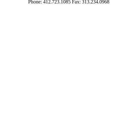
Phone: 412.723.1085 Fax: 313.234.0968