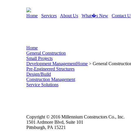
Home
Services
About Us
What�s New
Contact U
Home
General Construction
Small Projects
Development Management
Home
> General Constructio
Pre-Engineered Structures
Design/Build
Construction Management
Service Solutions
Copyright © 2016 Millennium Constructors Co., Inc.
1501 Ardmore Blvd, Suite 101
Pittsburgh, PA 15221