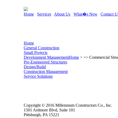
Home
Services
About Us
What�s New
Contact U
Home
General Construction
Small Projects
Development Management
Home
> >> Commercial Struc
Pre-Engineered Structures
Design/Build
Construction Management
Service Solutions
Copyright © 2016 Millennium Constructors Co., Inc.
1501 Ardmore Blvd, Suite 101
Pittsburgh, PA 15221