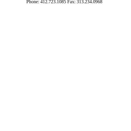
Phone: 412.723.1085 Fax: 313.234.0968