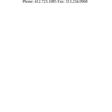
Phone: 412.723.1085 Fax: 313.234.0968