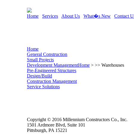
Home
Services
About Us
What�s New
Contact U
Home
General Construction
Small Projects
Development Management
Home
> >> Warehouses
Pre-Engineered Structures
Design/Build
Construction Management
Service Solutions
Copyright © 2016 Millennium Constructors Co., Inc.
1501 Ardmore Blvd, Suite 101
Pittsburgh, PA 15221