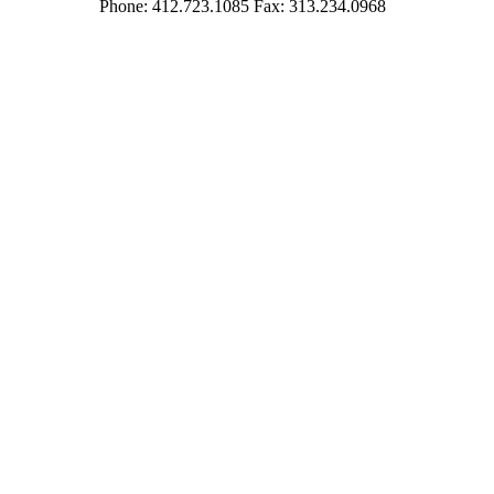
Phone: 412.723.1085 Fax: 313.234.0968