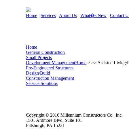
Home
Services
About Us
What�s New
Contact U
Home
General Construction
Small Projects
Development Management
Home
> >> Assisted Living/
Pre-Engineered Structures
Design/Build
Construction Management
Service Solutions
Copyright © 2016 Millennium Constructors Co., Inc.
1501 Ardmore Blvd, Suite 101
Pittsburgh, PA 15221