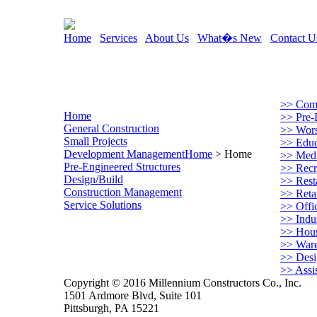
Home
Services
About Us
What�s New
Contact U
>> Comm
Home
>> Pre-
General Construction
>> Worsh
Small Projects
>> Educa
Development Management
Home
> Home
>> Medi
Pre-Engineered Structures
>> Recre
Design/Build
>> Rest
Construction Management
>> Retai
Service Solutions
>> Offi
>> Indus
>> Hou
>> War
>> Desi
>> Assi
Copyright © 2016 Millennium Constructors Co., Inc.
1501 Ardmore Blvd, Suite 101
Pittsburgh, PA 15221