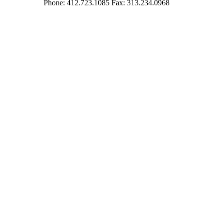
Phone: 412.723.1085 Fax: 313.234.0968